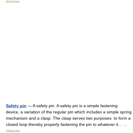
dictionary
Safety pin
— A safety pin. A safety pin is a simple fastening
device, a variation of the regular pin which includes a simple spring
mechanism and a clasp. The clasp serves two purposes: to form a
closed loop thereby properly fastening the pin to whatever it… …
Wikipedia