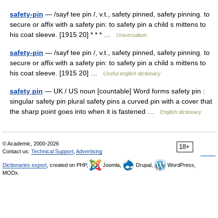
safety-pin
— /sayf tee pin /, v.t., safety pinned, safety pinning. to
secure or affix with a safety pin: to safety pin a child s mittens to
his coat sleeve. [1915 20] * * * …
Universalium
safety-pin
— /sayf tee pin /, v.t., safety pinned, safety pinning. to
secure or affix with a safety pin: to safety pin a child s mittens to
his coat sleeve. [1915 20] …
Useful english dictionary
safety pin
— UK / US noun [countable] Word forms safety pin :
singular safety pin plural safety pins a curved pin with a cover that
the sharp point goes into when it is fastened …
English dictionary
© Academic, 2000-2026
18+
Contact us:
Technical Support
,
Advertising
Dictionaries export
, created on PHP,
Joomla,
Drupal,
WordPress,
MODx.