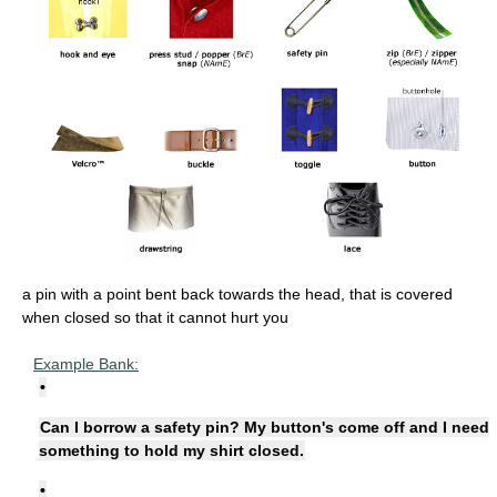
a pin with a point bent back towards the head, that is covered
when closed so that it cannot hurt you
Example Bank:
•
Can I borrow a safety pin? My button's come off and I need
something to hold my shirt closed.
•