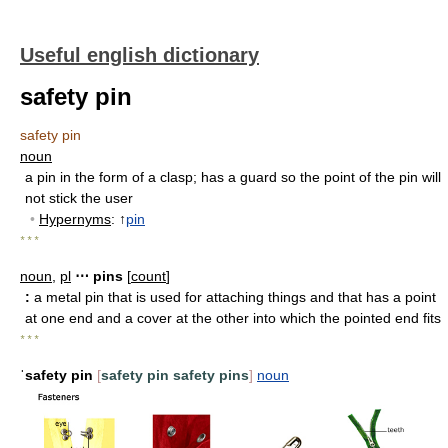
Useful english dictionary
safety pin
safety pin
noun
a pin in the form of a clasp
;
has a guard so the point of the pin will
not stick the user
•
Hypernyms
: ↑
pin
* * *
noun
,
pl
⋯ pins
[
count
]
:
a metal pin that is used for attaching things and that has a point
at one end and a cover at the other into which the pointed end fits
* * *
ˈsafety pin
[
safety pin
safety pins
]
noun