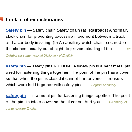
Look at other dictionaries:
Safety pin
— Safety chain Safety chain (a) (Railroads) A normally
slack chain for preventing excessive movement between a truck
and a car body in sluing. (b) An auxiliary watch chain, secured to
the clothes, usually out of sight, to prevent stealing of the… …
The
Collaborative International Dictionary of English
safety pin
— safety pins N COUNT A safety pin is a bent metal pin
used for fastening things together. The point of the pin has a cover
so that when the pin is closed it cannot hurt anyone. ...trousers
which were held together with safety pins …
English dictionary
safety pin
— n a metal pin for fastening things together. The point
of the pin fits into a cover so that it cannot hurt you …
Dictionary of
contemporary English