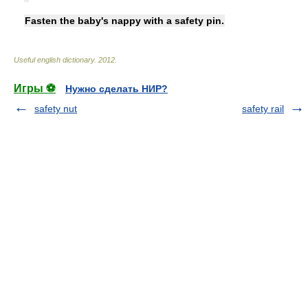
Fasten the baby's nappy with a safety pin.
Useful english dictionary
.
2012
.
Игры ⚽
Нужно сделать НИР?
safety nut
safety rail