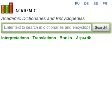
RU
DE
ES
FR
en-academic.com
Academic Dictionaries and Encyclopedias
Search!
Interpretations
Translations
Books
Игры ⚽