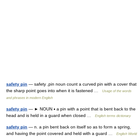
safety pin
— safety ,pin noun count a curved pin with a cover that
the sharp point goes into when it is fastened …
Usage of the words
and phrases in modern English
safety pin
— ► NOUN ▪ a pin with a point that is bent back to the
head and is held in a guard when closed …
English terms dictionary
safety pin
— n. a pin bent back on itself so as to form a spring,
and having the point covered and held with a guard …
English World